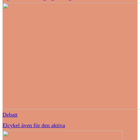
Debatt
Elcykel även för den aktiva