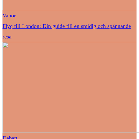
Vanor
Flyg till London: Din guide till en smidig och spännande
resa
Debatt