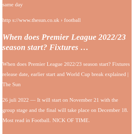
same day
http s://www.thesun.co.uk › football
When does Premier League 2022/23
season start? Fixtures …
When does Premier League 2022/23 season start? Fixtures
release date, earlier start and World Cup break explained |
The Sun
26 juli 2022 — It will start on November 21 with the
group stage and the final will take place on December 18.
Most read in Football. NICK OF TIME.