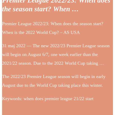
Premier League 2022/23: When does
the season start? When …
Premier League 2022/23: When does the season start?
When is the 2022 World Cup? – AS USA
31 maj 2022 — The new 2022/23 Premier League season
will begin on August 6/7, one week earlier than the
2021/22 season. Due to the 2022 World Cup taking …
The 2022/23 Premier League season will begin in early
August due to the World Cup taking place this winter.
Keywords: when does premier league 21/22 start