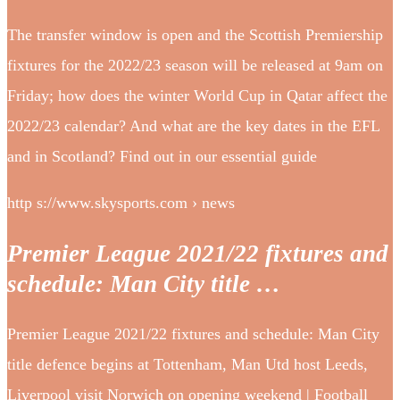
The transfer window is open and the Scottish Premiership
fixtures for the 2022/23 season will be released at 9am on
Friday; how does the winter World Cup in Qatar affect the
2022/23 calendar? And what are the key dates in the EFL
and in Scotland? Find out in our essential guide
http s://www.skysports.com › news
Premier League 2021/22 fixtures and
schedule: Man City title …
Premier League 2021/22 fixtures and schedule: Man City
title defence begins at Tottenham, Man Utd host Leeds,
Liverpool visit Norwich on opening weekend | Football