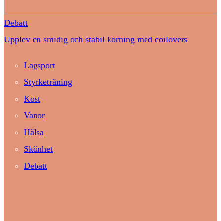
Debatt
Upplev en smidig och stabil körning med coilovers
Lagsport
Styrketräning
Kost
Vanor
Hälsa
Skönhet
Debatt