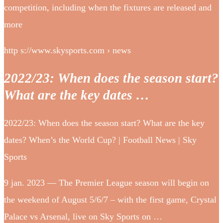
competition, including when the fixtures are released and
more
http s://www.skysports.com › news
2022/23: When does the season start?
What are the key dates …
2022/23: When does the season start? What are the key
dates? When’s the World Cup? | Football News | Sky
Sports
9 jan. 2023 — The Premier League season will begin on
the weekend of August 5/6/7 – with the first game, Crystal
Palace vs Arsenal, live on Sky Sports on …