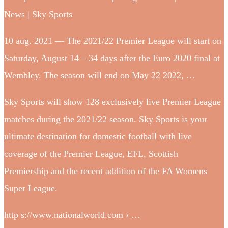
News | Sky Sports
10 aug. 2021 — The 2021/22 Premier League will start on
Saturday, August 14 – 34 days after the Euro 2020 final at
Wembley. The season will end on May 22 2022, …
Sky Sports will show 128 exclusively live Premier League
matches during the 2021/22 season. Sky Sports is your
ultimate destination for domestic football with live
coverage of the Premier League, EFL, Scottish
Premiership and the recent addition of the FA Womens
Super League.
http s://www.nationalworld.com › …