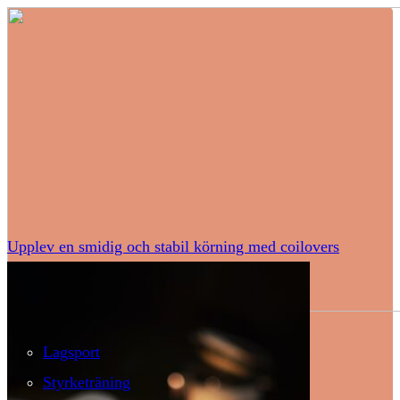
Upplev en smidig och stabil körning med coilovers
Lagsport
Styrketräning