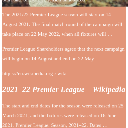
The 2021/22 Premier League season will start on 14
August 2021. The final match round of the campaign will
take place on 22 May 2022, when all fixtures will …
Premier League Shareholders agree that the next campaign
will begin on 14 August and end on 22 May
http s://en.wikipedia.org › wiki
2021–22 Premier League – Wikipedia
The start and end dates for the season were released on 25
March 2021, and the fixtures were released on 16 June
2021. Premier League. Season, 2021–22. Dates …