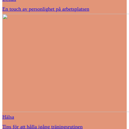
En touch av personlighet på arbetsplatsen
Hälsa
Tips för att hålla igång träningsrutinen