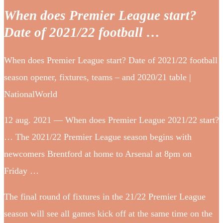
When does Premier League start?
Date of 2021/22 football …
When does Premier League start? Date of 2021/22 football
season opener, fixtures, teams – and 2020/21 table |
NationalWorld
12 aug. 2021 — When does Premier League 2021/22 start?
… The 2021/22 Premier League season begins with
newcomers Brentford at home to Arsenal at 8pm on
Friday …
The final round of fixtures in the 21/22 Premier League
season will see all games kick off at the same time on the