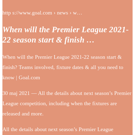
http s://www.goal.com › news › w…
When will the Premier League 2021-
22 season start & finish …
When will the Premier League 2021-22 season start &
finish? Teams involved, fixture dates & all you need to
know | Goal.com
30 maj 2021 — All the details about next season’s Premier
League competition, including when the fixtures are
released and more.
All the details about next season’s Premier League