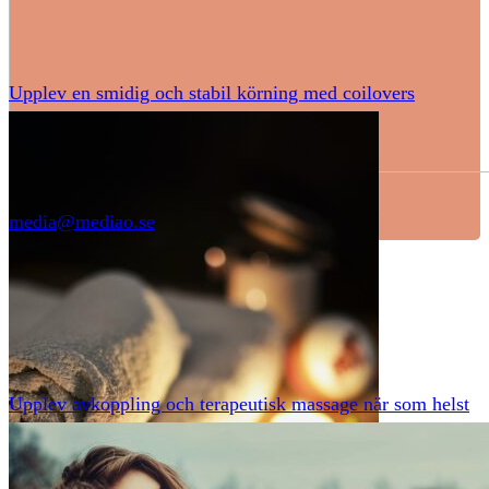
Upplev en smidig och stabil körning med coilovers
media@mediao.se
Upplev avkoppling och terapeutisk massage när som helst