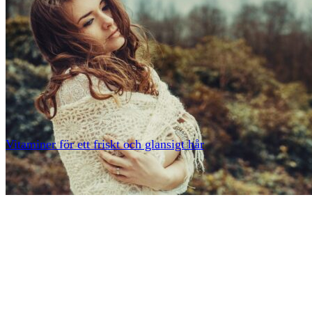
Vitaminer för ett friskt och glansigt hår