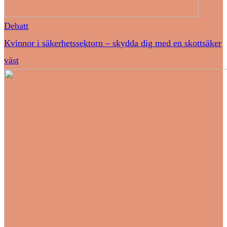
Debatt
Kvinnor i säkerhetssektorn – skydda dig med en skottsäker
väst