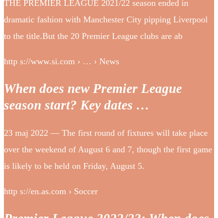
THE PREMIER LEAGUE 2021/22 season ended in
dramatic fashion with Manchester City pipping Liverpool
to the title.But the 20 Premier League clubs are ab
http s://www.si.com › … › News
When does new Premier League
season start? Key dates …
23 maj 2022 — The first round of fixtures will take place
over the weekend of August 6 and 7, though the first game
is likely to be held on Friday, August 5.
http s://en.as.com › Soccer