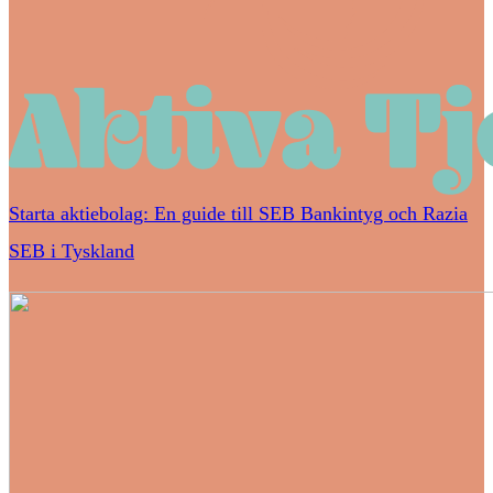
Starta aktiebolag: En guide till SEB Bankintyg och Razia
SEB i Tyskland